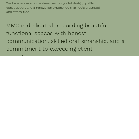
We believe every home deserves thoughtful design, quality
construction, and a renovation experience that feels organized
and stress‑free
MMC is dedicated to building beautiful,
functional spaces with honest
communication, skilled craftsmanship, and a
commitment to exceeding client
expectations.
We Offer a Range of Services
Tailored to Your Needs
SERVICES