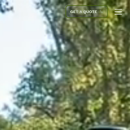
GET A QUOTE