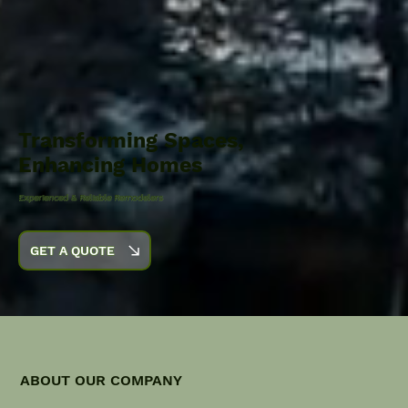
Transforming Spaces,
Enhancing Homes
Experienced & Reliable Remodelers
GET A QUOTE
ABOUT OUR COMPANY